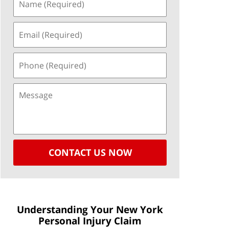
CONTACT US NOW
Understanding Your New York
Personal Injury Claim