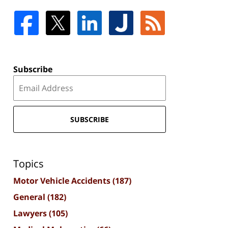
Subscribe
SUBSCRIBE
Topics
Motor Vehicle Accidents
(187)
General
(182)
Lawyers
(105)