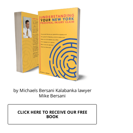
by Michaels Bersani Kalabanka lawyer
Mike Bersani
CLICK HERE TO RECEIVE OUR FREE
BOOK