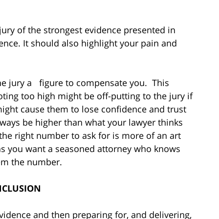
ury of the strongest evidence presented in
ence. It should also highlight your pain and
the jury a figure to compensate you. This
ing too high might be off-putting to the jury if
might cause them to lose confidence and trust
ways be higher than what your lawyer thinks
t the right number to ask for is more of an art
sons you want a seasoned attorney who knows
hem the number.
CLUSION
vidence and then preparing for, and delivering,