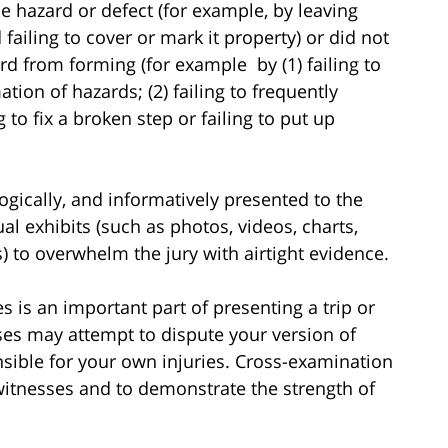
e hazard or defect (for example, by leaving
failing to cover or mark it property) or did not
rd from forming (for example by (1) failing to
tion of hazards; (2) failing to frequently
g to fix a broken step or failing to put up
logically, and informatively presented to the
al exhibits (such as photos, videos, charts,
 to overwhelm the jury with airtight evidence.
 is an important part of presenting a trip or
sses may attempt to dispute your version of
nsible for your own injuries. Cross-examination
witnesses and to demonstrate the strength of