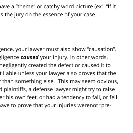
ave a “theme” or catchy word picture (ex: “If it
cus the jury on the essence of your case.
ence, your lawyer must also show “causation”.
gligence
caused
your injury. In other words,
egligently created the defect or caused it to
t liable unless your lawyer also proves that the
er than something else. This may seem obvious,
d plaintiffs, a defense lawyer might try to raise
er his own feet, or had a tendency to fall, or fell
have to prove that your injuries werenot “pre-