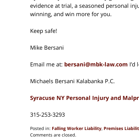
evidence at trial, a seasoned personal in
winning, and win more for you.
Keep safe!
Mike Bersani
Email me at:
bersani@mbk-law.com
I’d 
Michaels Bersani Kalabanka P.C.
Syracuse NY Personal Injury and Malp
315-253-3293
Posted in:
Falling Worker Liability
,
Premises Liabili
Updated:
Comments are closed.