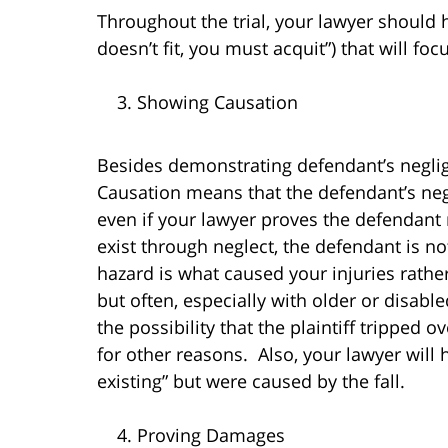
Throughout the trial, your lawyer should h
doesn’t fit, you must acquit”) that will fo
Showing Causation
Besides demonstrating defendant’s neglig
Causation means that the defendant’s ne
even if your lawyer proves the defendant n
exist through neglect, the defendant is no
hazard is what caused your injuries rath
but often, especially with older or disable
the possibility that the plaintiff tripped ov
for other reasons. Also, your lawyer will 
existing” but were caused by the fall.
Proving Damages