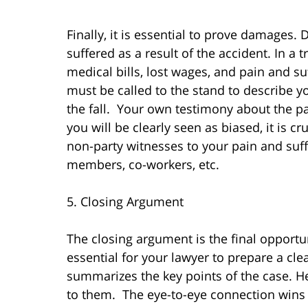
Finally, it is essential to prove damages.
suffered as a result of the accident. In a 
medical bills, lost wages, and pain and su
must be called to the stand to describe yo
the fall. Your own testimony about the pa
you will be clearly seen as biased, it is cr
non-party witnesses to your pain and suff
members, co-workers, etc.
5. Closing Argument
The closing argument is the final opportuni
essential for your lawyer to prepare a cl
summarizes the key points of the case. He
to them. The eye-to-eye connection wins c