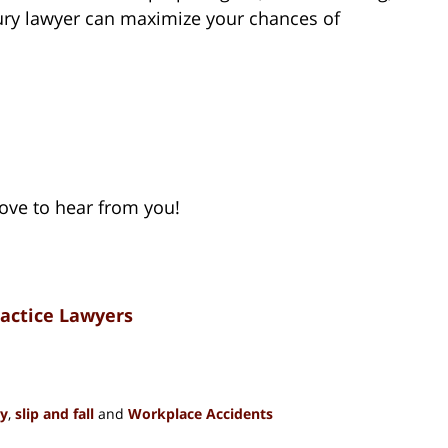
jury lawyer can maximize your chances of
love to hear from you!
ractice Lawyers
ty
,
slip and fall
and
Workplace Accidents