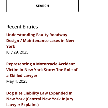
SEARCH
Recent Entries
Understanding Faulty Roadway
Design / Maintenance cases in New
York
July 29, 2025
Representing a Motorcycle Accident
Victim in New York State: The Role of
a Skilled Lawyer
May 4, 2025
Dog Bite Liability Law Expanded In
New York (Central New York Injury
Lawyer Explains)