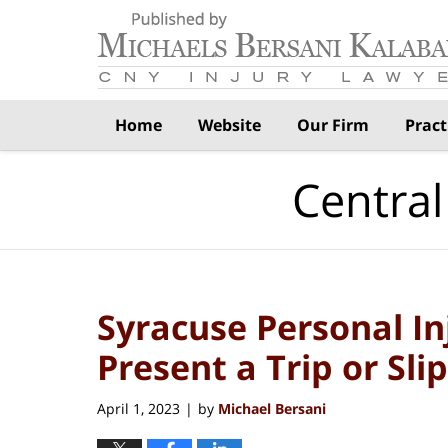
Navigation
Home
Website
Our Firm
Pract
Central
Syracuse Personal I
Present a Trip or Sli
April 1, 2023
by
Michael Bersani
|