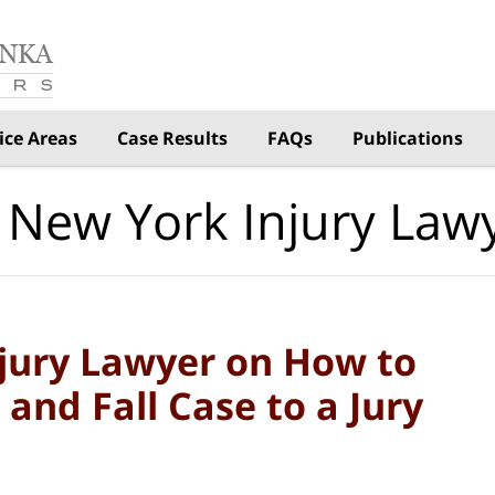
ice Areas
Case Results
FAQs
Publications
 New York Injury Law
njury Lawyer on How to
p and Fall Case to a Jury