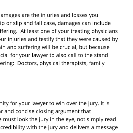
 Damages are the injuries and losses you
trip or slip and fall case, damages can include
ffering. At least one of your treating physicians
ur injuries and testify that they were caused by
in and suffering will be crucial, but because
ucial for your lawyer to also call to the stand
ering: Doctors, physical therapists, family
ty for your lawyer to win over the jury. It is
ear and concise closing argument that
 must look the jury in the eye, not simply read
redibility with the jury and delivers a message