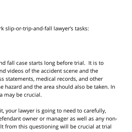
slip-or-trip-and-fall lawyer’s tasks:
nd fall case starts long before trial. It is to
nd videos of the accident scene and the
ess statements, medical records, and other
 hazard and the area should also be taken. In
ea may be crucial.
t, your lawyer is going to need to carefully,
defendant owner or manager as well as any non-
t from this questioning will be crucial at trial