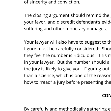
of sincerity and conviction.
The closing argument should remind the j
your favor, and discredit defendant’s evid
suffering and other monetary damages.
Your lawyer will also have to suggest to 
figure must be carefully considered: Shoot
they feel the number is ridiculous. This 
in your lawyer. But the number should al
the jury is likely to give you. Figuring ou
than a science, which is one of the rea
how to “read” a jury before presenting t
CON
By carefully and methodically gathering e