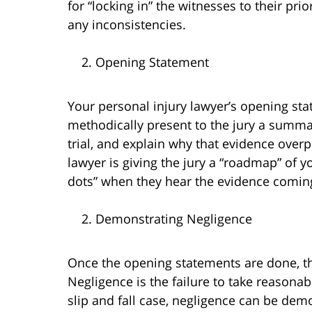
for “locking in” the witnesses to their pr
any inconsistencies.
Opening Statement
Your personal injury lawyer’s opening sta
methodically present to the jury a summar
trial, and explain why that evidence overp
lawyer is giving the jury a “roadmap” of y
dots” when they hear the evidence coming 
Demonstrating Negligence
Once the opening statements are done, th
Negligence is the failure to take reasonabl
slip and fall case, negligence can be de