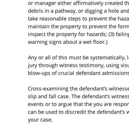
or manager either affirmatively created th
debris in a pathway, or digging a hole and 
take reasonable steps to prevent the haza
maintain the property to prevent the forma
inspect the property for hazards; (3) failin
warning signs about a wet floor.)
Any or all of this must be systematically, 
jury through witness testimony, using visu
blow-ups of crucial defendant admissions)
Cross-examining the defendant’s witnesses
slip and fall case. The defendant’s witne
events or to argue that the you are respo
can be used to discredit the defendant’s 
your case.