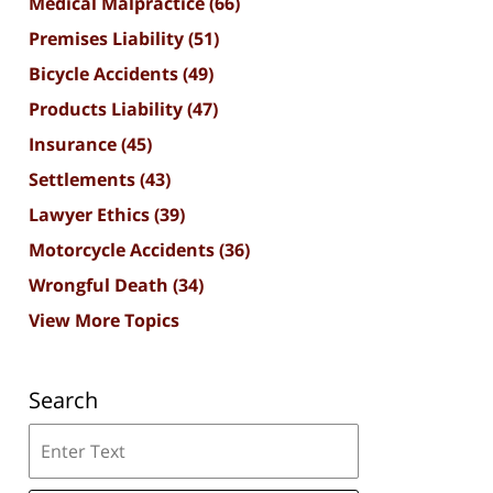
Medical Malpractice
(66)
Premises Liability
(51)
Bicycle Accidents
(49)
Products Liability
(47)
Insurance
(45)
Settlements
(43)
Lawyer Ethics
(39)
Motorcycle Accidents
(36)
Wrongful Death
(34)
View More Topics
Search
Search