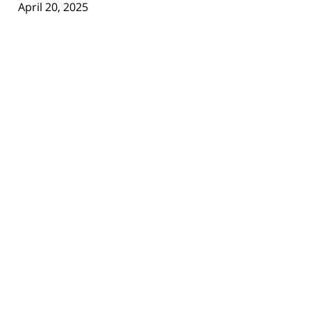
April 20, 2025