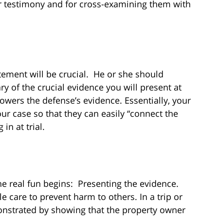
ior testimony and for cross-examining them with
tement will be crucial. He or she should
y of the crucial evidence you will present at
owers the defense’s evidence. Essentially, your
our case so that they can easily “connect the
in at trial.
e real fun begins: Presenting the evidence.
e care to prevent harm to others. In a trip or
monstrated by showing that the property owner