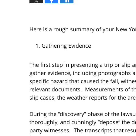
Here is a rough summary of your New York 
Gathering Evidence
The first step in presenting a trip or slip a
gather evidence, including photographs a
specific hazard that caused the fall, witn
relevant documents. Measurements of the
slip cases, the weather reports for the ar
During the “discovery” phase of the lawsui
thoroughly, and cunningly “depose” the 
party witnesses. The transcripts that resul