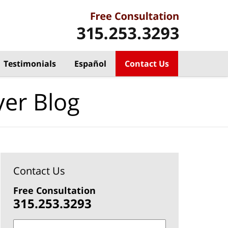
Testimonials
Español
Contact Us
yer Blog
Contact Us
Free Consultation
315.253.3293