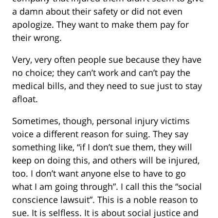
a damn about their safety or did not even
apologize. They want to make them pay for
their wrong.
Very, very often people sue because they have
no choice; they can’t work and can’t pay the
medical bills, and they need to sue just to stay
afloat.
Sometimes, though, personal injury victims
voice a different reason for suing. They say
something like, “if I don’t sue them, they will
keep on doing this, and others will be injured,
too. I don’t want anyone else to have to go
what I am going through”. I call this the “social
conscience lawsuit”. This is a noble reason to
sue. It is selfless. It is about social justice and