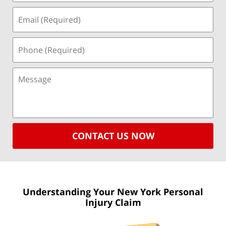
CONTACT US NOW
Understanding Your New York
Personal
Injury Claim