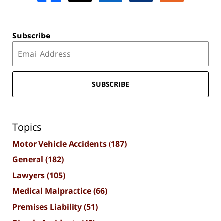
Subscribe
SUBSCRIBE
Topics
Motor Vehicle Accidents
(187)
General
(182)
Lawyers
(105)
Medical Malpractice
(66)
Premises Liability
(51)