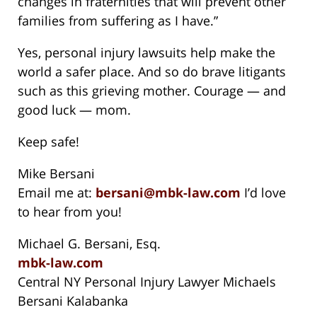
changes in fraternities that will prevent other
families from suffering as I have.”
Yes, personal injury lawsuits help make the
world a safer place. And so do brave litigants
such as this grieving mother. Courage — and
good luck — mom.
Keep safe!
Mike Bersani
Email me at:
bersani@mbk-law.com
I’d love
to hear from you!
Michael G. Bersani, Esq.
mbk-law.com
Central NY Personal Injury Lawyer Michaels
Bersani Kalabanka