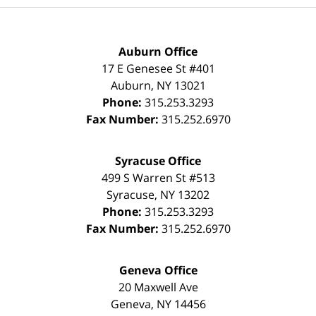
Auburn Office
17 E Genesee St #401
Auburn
,
NY
13021
Phone:
315.253.3293
Fax Number:
315.252.6970
Syracuse Office
499 S Warren St #513
Syracuse
,
NY
13202
Phone:
315.253.3293
Fax Number:
315.252.6970
Geneva Office
20 Maxwell Ave
Geneva
,
NY
14456