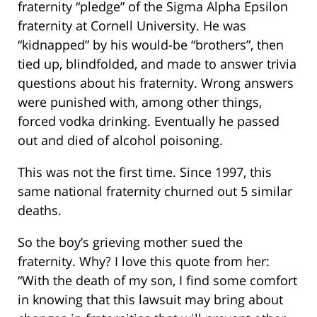
fraternity “pledge” of the Sigma Alpha Epsilon
fraternity at Cornell University. He was
“kidnapped” by his would-be “brothers”, then
tied up, blindfolded, and made to answer trivia
questions about his fraternity. Wrong answers
were punished with, among other things,
forced vodka drinking. Eventually he passed
out and died of alcohol poisoning.
This was not the first time. Since 1997, this
same national fraternity churned out 5 similar
deaths.
So the boy’s grieving mother sued the
fraternity. Why? I love this quote from her:
“With the death of my son, I find some comfort
in knowing that this lawsuit may bring about