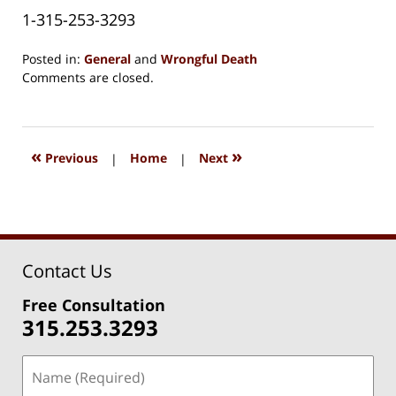
1-315-253-3293
Posted in:
General
and
Wrongful Death
Updated:
Comments are closed.
August
15,
2018
1:38
«
»
Previous
|
Home
|
Next
pm
Contact Us
Free Consultation
315.253.3293