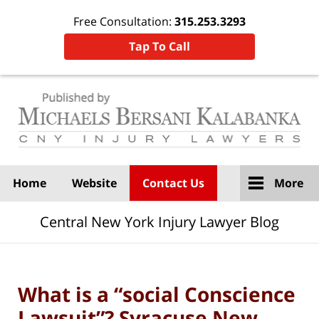
Free Consultation:
315.253.3293
Tap To Call
Navigation
Home
Website
Contact Us
More
Central New York Injury Lawyer Blog
What is a “social Conscience
Lawsuit”? Syracuse New