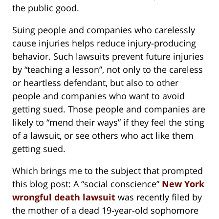
the public good.
Suing people and companies who carelessly
cause injuries helps reduce injury-producing
behavior. Such lawsuits prevent future injuries
by “teaching a lesson”, not only to the careless
or heartless defendant, but also to other
people and companies who want to avoid
getting sued. Those people and companies are
likely to “mend their ways” if they feel the sting
of a lawsuit, or see others who act like them
getting sued.
Which brings me to the subject that prompted
this blog post: A “social conscience”
New York
wrongful death lawsuit
was recently filed by
the mother of a dead 19-year-old sophomore