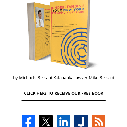
by Michaels Bersani Kalabanka lawyer
Mike Bersani
CLICK HERE TO RECEIVE OUR FREE BOOK