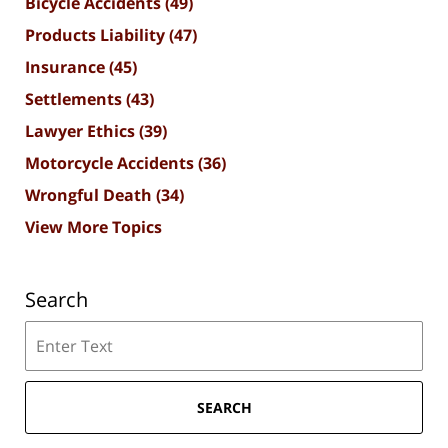
Bicycle Accidents
(49)
Products Liability
(47)
Insurance
(45)
Settlements
(43)
Lawyer Ethics
(39)
Motorcycle Accidents
(36)
Wrongful Death
(34)
View More Topics
Search
Search
SEARCH