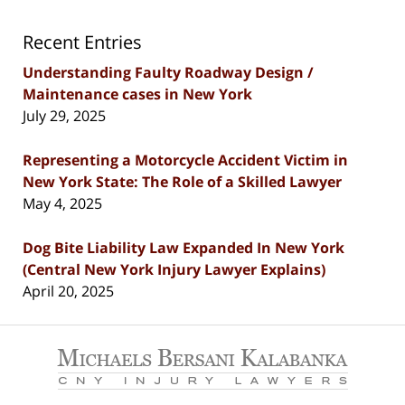
Recent Entries
Understanding Faulty Roadway Design /
Maintenance cases in New York
July 29, 2025
Representing a Motorcycle Accident Victim in
New York State: The Role of a Skilled Lawyer
May 4, 2025
Dog Bite Liability Law Expanded In New York
(Central New York Injury Lawyer Explains)
April 20, 2025
Contact
Information