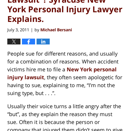
York Personal Injury Lawyer
Explains.
July 3, 2011
by
Michael Bersani
|
People sue for different reasons, and usually
for a combination of reasons. When accident
victims hire me to file a
New York personal
injury lawsuit
, they often seem apologetic for
having to sue, explaining to me, “I’m not the
suing type, but . . .”.
Usually their voice turns a little angry after the
“but”, as they explain the reason they must
sue. Often it is because the person or
company that injured them didn’t seem to give