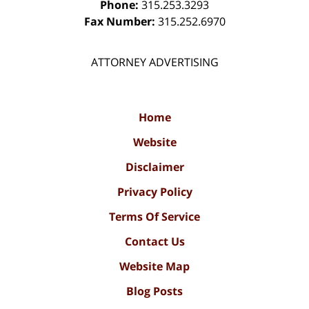
Phone:
315.253.3293
Fax Number:
315.252.6970
ATTORNEY ADVERTISING
Home
Website
Disclaimer
Privacy Policy
Terms Of Service
Contact Us
Website Map
Blog Posts