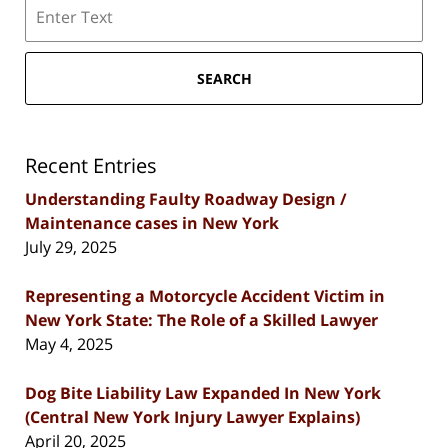
Search
SEARCH
Recent Entries
Understanding Faulty Roadway Design /
Maintenance cases in New York
July 29, 2025
Representing a Motorcycle Accident Victim in
New York State: The Role of a Skilled Lawyer
May 4, 2025
Dog Bite Liability Law Expanded In New York
(Central New York Injury Lawyer Explains)
April 20, 2025