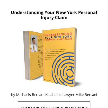
Understanding Your New York
Personal
Injury Claim
by Michaels Bersani Kalabanka lawyer
Mike Bersani
CLICK HERE TO RECEIVE OUR FREE BOOK