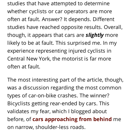
studies that have attempted to determine
whether cyclists or car operators are more
often at fault. Answer? It depends. Different
studies have reached opposite results. Overall,
though, it appears that cars are
slightly
more
likely to be at fault. This surprised me. In my
experience representing injured cyclists in
Central New York, the motorist is far more
often at fault.
The most interesting part of the article, though,
was a discussion regarding the most common
types of car-on-bike crashes. The winner?
Bicyclists getting rear-ended by cars. This
validates my fear, which I blogged about
before, of
cars approaching from behind
me
on narrow, shoulder-less roads.