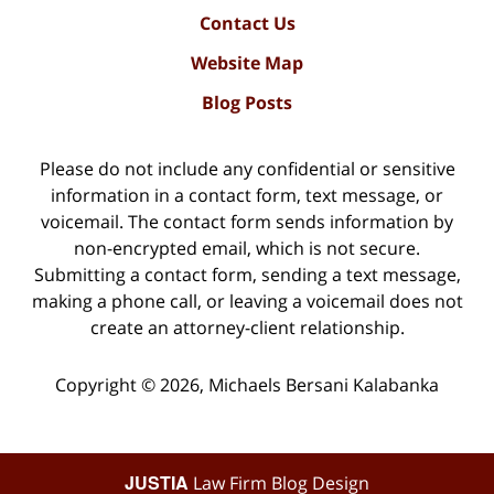
Contact Us
Website Map
Blog Posts
Please do not include any confidential or sensitive
information in a contact form, text message, or
voicemail. The contact form sends information by
non-encrypted email, which is not secure.
Submitting a contact form, sending a text message,
making a phone call, or leaving a voicemail does not
create an attorney-client relationship.
Copyright ©
2026
,
Michaels Bersani Kalabanka
JUSTIA
Law Firm Blog Design