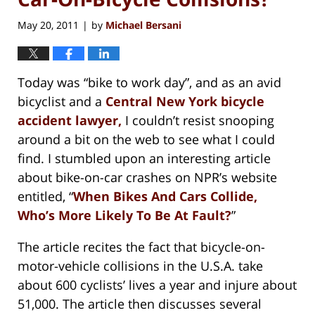
May 20, 2011
by
Michael Bersani
|
Today was “bike to work day”, and as an avid
bicyclist and a
Central New York bicycle
accident lawyer,
I couldn’t resist snooping
around a bit on the web to see what I could
find. I stumbled upon an interesting article
about bike-on-car crashes on NPR’s website
entitled, “
When Bikes And Cars Collide,
Who’s More Likely To Be At Fault?
”
The article recites the fact that bicycle-on-
motor-vehicle collisions in the U.S.A. take
about 600 cyclists’ lives a year and injure about
51,000. The article then discusses several