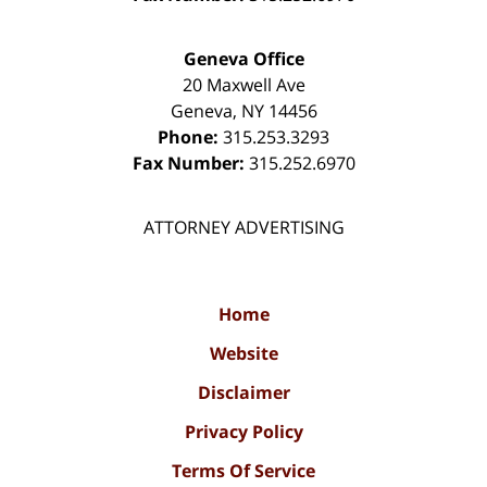
Geneva Office
20 Maxwell Ave
Geneva
,
NY
14456
Phone:
315.253.3293
Fax Number:
315.252.6970
ATTORNEY ADVERTISING
Home
Website
Disclaimer
Privacy Policy
Terms Of Service