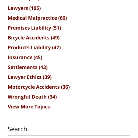
Lawyers
(105)
Medical Malpractice
(66)
Premises Liability
(51)
Bicycle Accidents
(49)
Products Liability
(47)
Insurance
(45)
Settlements
(43)
Lawyer Ethics
(39)
Motorcycle Accidents
(36)
Wrongful Death
(34)
View More Topics
Search