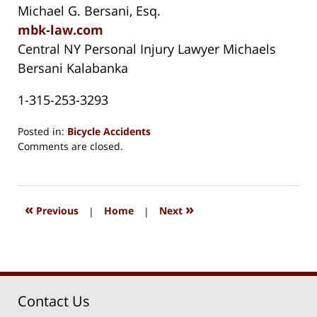
Michael G. Bersani, Esq.
mbk-law.com
Central NY Personal Injury Lawyer Michaels
Bersani Kalabanka
1-315-253-3293
Posted in:
Bicycle Accidents
Updated:
Comments are closed.
August
15,
2018
1:32
«
»
Previous
|
Home
|
Next
pm
Contact Us