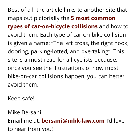
Best of all, the article links to another site that
maps out pictorially the
5 most common
types of car-on-bicycle collisions
and how to
avoid them. Each type of car-on-bike collision
is given a name: “The left cross, the right hook,
dooring, parking-lotted, and overtaking”. This
site is a must-read for all cyclists because,
once you see the illustrations of how most
bike-on-car collisions happen, you can better
avoid them.
Keep safe!
Mike Bersani
Email me at:
bersani@mbk-law.com
I’d love
to hear from you!