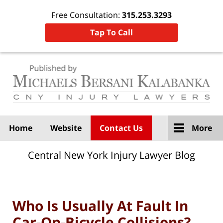
Free Consultation:
315.253.3293
Tap To Call
Navigation
Home
Website
Contact Us
More
Central New York Injury Lawyer Blog
Who Is Usually At Fault In
Car-On-Bicycle Collisions?