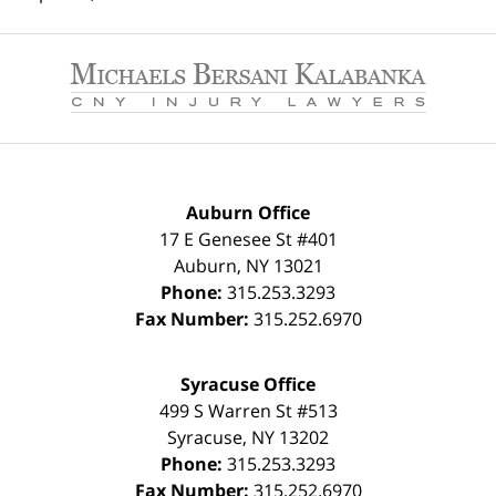
Contact
Information
Auburn Office
17 E Genesee St #401
Auburn
,
NY
13021
Phone:
315.253.3293
Fax Number:
315.252.6970
Syracuse Office
499 S Warren St #513
Syracuse
,
NY
13202
Phone:
315.253.3293
Fax Number:
315.252.6970