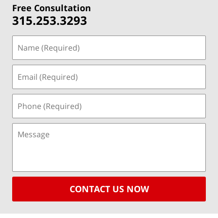
Free Consultation
315.253.3293
CONTACT US NOW