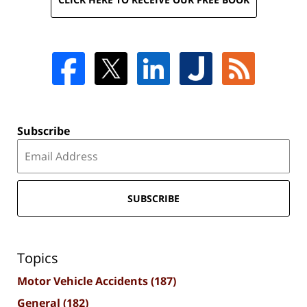
Subscribe
SUBSCRIBE
Topics
Motor Vehicle Accidents
(187)
General
(182)