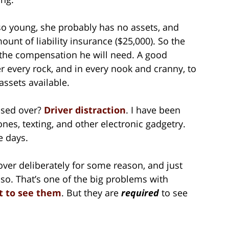
so young, she probably has no assets, and
unt of liability insurance ($25,000). So the
l the compensation he will need. A good
r every rock, and in every nook and cranny, to
assets available.
ssed over?
Driver distraction
. I have been
ones, texting, and other electronic gadgetry.
e days.
 over deliberately for some reason, and just
 so. That’s one of the big problems with
t to see them
. But they are
required
to see