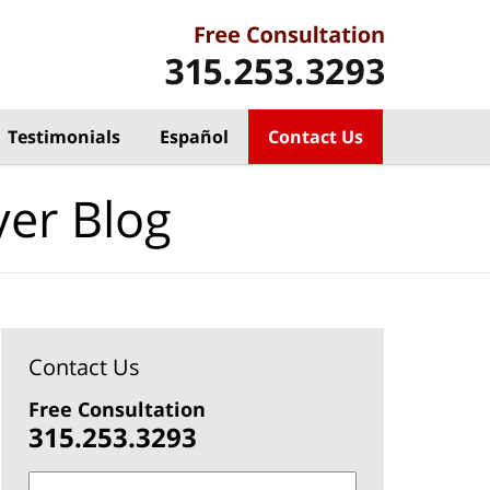
Testimonials
Español
Contact Us
yer Blog
Contact Us
Free Consultation
315.253.3293