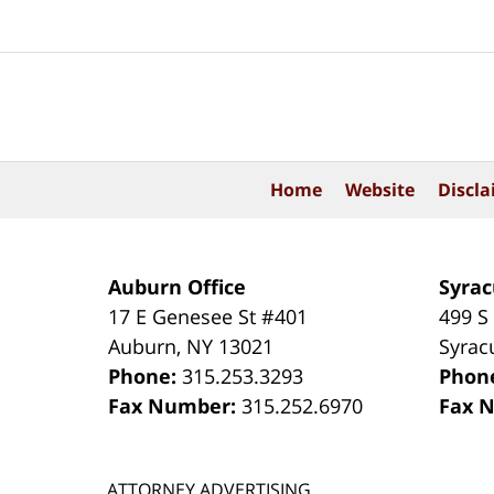
Contact
Information
Home
Website
Discla
Auburn Office
Syrac
17 E Genesee St #401
499 S
Auburn
,
NY
13021
Syrac
Phone:
315.253.3293
Phon
Fax Number:
315.252.6970
Fax 
ATTORNEY ADVERTISING