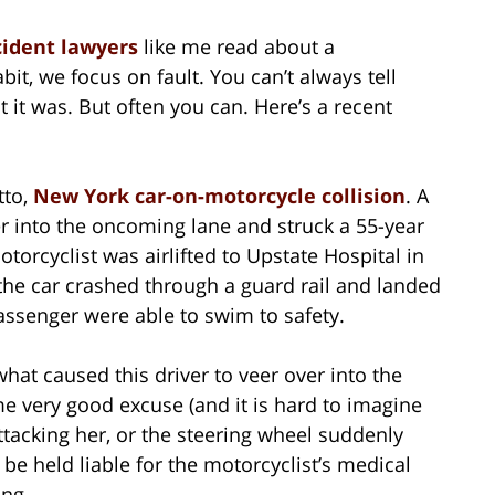
cident lawyers
like me read about a
bit, we focus on fault. You can’t always tell
it was. But often you can. Here’s a recent
tto,
New York car-on-motorcycle collision
. A
r into the oncoming lane and struck a 55-year
torcyclist was airlifted to Upstate Hospital in
 the car crashed through a guard rail and landed
assenger were able to swim to safety.
what caused this driver to veer over into the
e very good excuse (and it is hard to imagine
tacking her, or the steering wheel suddenly
l be held liable for the motorcyclist’s medical
ing.