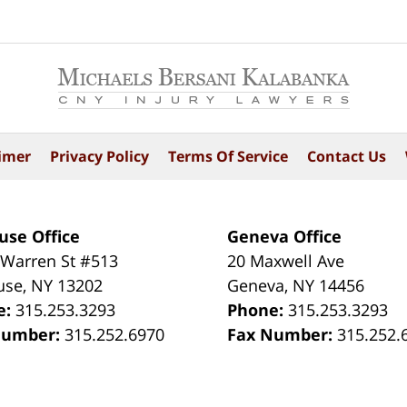
imer
Privacy Policy
Terms Of Service
Contact Us
use Office
Geneva Office
 Warren St #513
20 Maxwell Ave
use
,
NY
13202
Geneva
,
NY
14456
e:
315.253.3293
Phone:
315.253.3293
Number:
315.252.6970
Fax Number:
315.252.