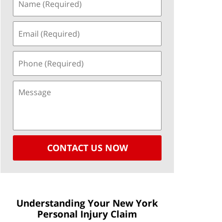
CONTACT US NOW
Understanding Your New York
Personal Injury Claim