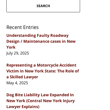
SEARCH
Recent Entries
Understanding Faulty Roadway
Design / Maintenance cases in New
York
July 29, 2025
Representing a Motorcycle Accident
Victim in New York State: The Role of
a Skilled Lawyer
May 4, 2025
Dog Bite Liability Law Expanded In
New York (Central New York Injury
Lawyer Explains)