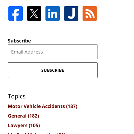
Subscribe
SUBSCRIBE
Topics
Motor Vehicle Accidents
(187)
General
(182)
Lawyers
(105)