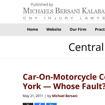
Navigation
Home
Website
Our Firm
Pract
Central
Car-On-Motorcycle Co
York — Whose Fault
May 21, 2011
by
Michael Bersani
|