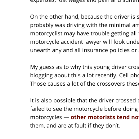
On the other hand, because the driver is 
probably was driving with the minimal amo
motorcyclist may have trouble getting al
motorcycle accident lawyer will look unde
unearth any and all insurance policies or 
My guess as to why this young driver cro
blogging about this a lot recently. Cell ph
Those causes a lot of the crossovers thes
It is also possible that the driver crossed
failed to see the motorcycle before doing
motorcycles —
other motorists tend no
them, and are at fault if they don’t.