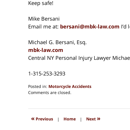
Keep safe!
Mike Bersani
Email me at:
bersani@mbk-law.com
I’d 
Michael G. Bersani, Esq.
mbk-law.com
Central NY Personal Injury Lawyer Michae
1-315-253-3293
Posted in:
Motorcycle Accidents
Updated:
Comments are closed.
August
15,
2018
1:32
«
»
Previous
|
Home
|
Next
pm