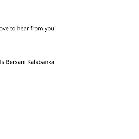
love to hear from you!
ls Bersani Kalabanka