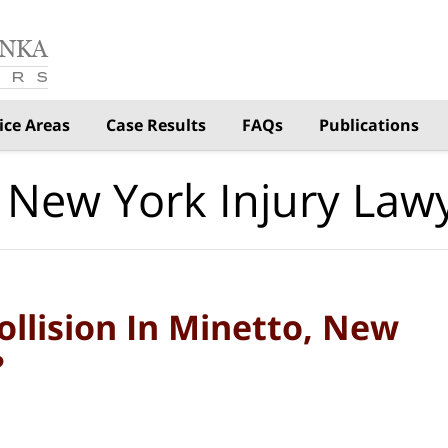
ice Areas
Case Results
FAQs
Publications
 New York Injury Law
llision In Minetto, New
?