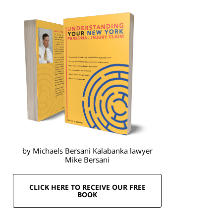
by Michaels Bersani Kalabanka lawyer
Mike Bersani
CLICK HERE TO RECEIVE OUR FREE
BOOK