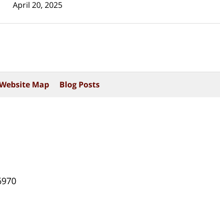
April 20, 2025
Website Map
Blog Posts
6970