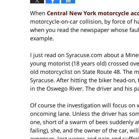
When
Central New York motorcycle ac
motorcycle-on-car collision, by force of ha
when you read the newspaper whose fault 
example.
I just read on Syracuse.com about a Mine
young motorist (18 years old) crossed ove
old motorcyclist on State Route 48. The mo
Syracuse. After hitting the biker head-on,
in the Oswego River. The driver and his p
Of course the investigation will focus on 
oncoming lane. Unless the driver has som
one, short of a swarm of bees suddenly at
failing), she, and the owner of the car, wil
expenses, lost wages and pain and suffer