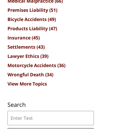
Medical Malpractice
(66)
Premises Liability
(51)
Bicycle Accidents
(49)
Products Liability
(47)
Insurance
(45)
Settlements
(43)
Lawyer Ethics
(39)
Motorcycle Accidents
(36)
Wrongful Death
(34)
View More Topics
Search
Search