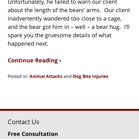
Unfortunately, he failed to warn our client
about the length of the bears’ arms. Our client
inadvertently wandered too close to a cage,
and the bear got him in – well – a bear hug. I’ll
spare you the gruesome details of what
happened next.
Continue Reading ›
Posted in:
Animal Attacks
and
Dog Bite Injuries
Updated:
July
29,
2020
8:58
pm
Contact Us
Free Consultation