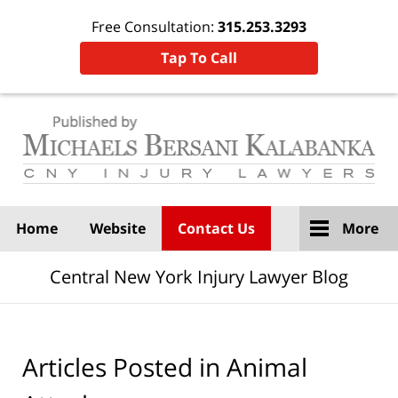
Free Consultation:
315.253.3293
Tap To Call
Navigation
Home
Website
Contact Us
More
Central New York Injury Lawyer Blog
Articles Posted in
Animal