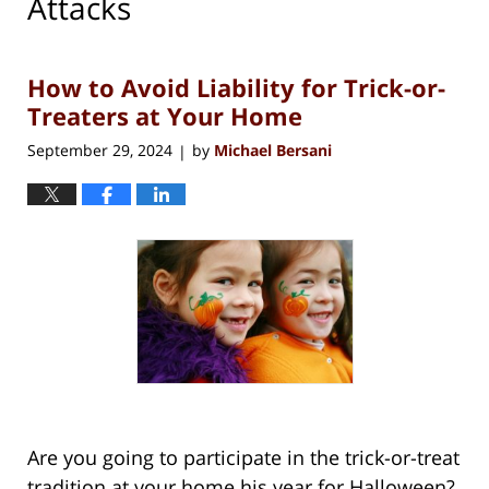
Attacks
How to Avoid Liability for Trick-or-
Treaters at Your Home
September 29, 2024
by
Michael Bersani
|
Are you going to participate in the trick-or-treat
tradition at your home his year for Halloween?