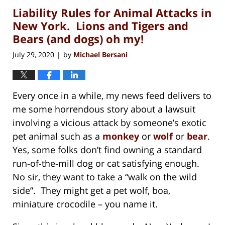
Liability Rules for Animal Attacks in
1:28
pm
New York. Lions and Tigers and
Bears (and dogs) oh my!
July 29, 2020
by
Michael Bersani
|
Every once in a while, my news feed delivers to
me some horrendous story about a lawsuit
involving a vicious attack by someone’s exotic
pet animal such as a
monkey
or
wolf
or
bear
.
Yes, some folks don’t find owning a standard
run-of-the-mill dog or cat satisfying enough.
No sir, they want to take a “walk on the wild
side”. They might get a pet wolf, boa,
miniature crocodile – you name it.