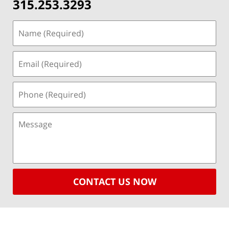
315.253.3293
CONTACT US NOW