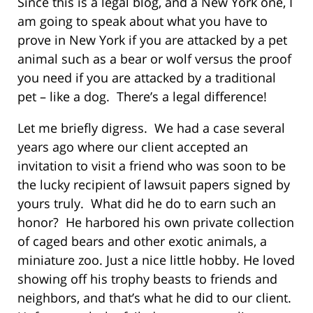
Since this is a legal blog, and a New York one, I
am going to speak about what you have to
prove in New York if you are attacked by a pet
animal such as a bear or wolf versus the proof
you need if you are attacked by a traditional
pet – like a dog. There’s a legal difference!
Let me briefly digress. We had a case several
years ago where our client accepted an
invitation to visit a friend who was soon to be
the lucky recipient of lawsuit papers signed by
yours truly. What did he do to earn such an
honor? He harbored his own private collection
of caged bears and other exotic animals, a
miniature zoo. Just a nice little hobby. He loved
showing off his trophy beasts to friends and
neighbors, and that’s what he did to our client.