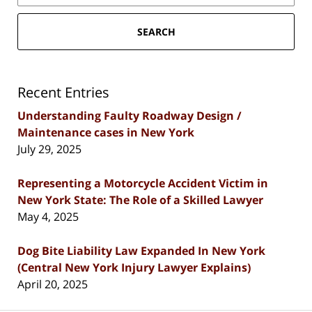
SEARCH
Recent Entries
Understanding Faulty Roadway Design /
Maintenance cases in New York
July 29, 2025
Representing a Motorcycle Accident Victim in
New York State: The Role of a Skilled Lawyer
May 4, 2025
Dog Bite Liability Law Expanded In New York
(Central New York Injury Lawyer Explains)
April 20, 2025