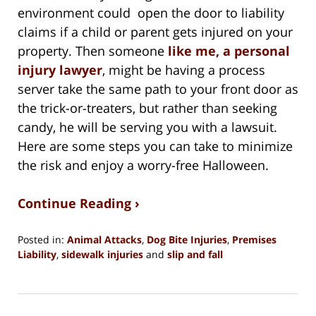
environment could open the door to liability
claims if a child or parent gets injured on your
property. Then someone
like me, a personal
injury lawyer
, might be having a process
server take the same path to your front door as
the trick-or-treaters, but rather than seeking
candy, he will be serving you with a lawsuit.
Here are some steps you can take to minimize
the risk and enjoy a worry-free Halloween.
Continue Reading ›
Posted in:
Animal Attacks
,
Dog Bite Injuries
,
Premises
Liability
,
sidewalk injuries
and
slip and fall
Updated:
September
29,
2024