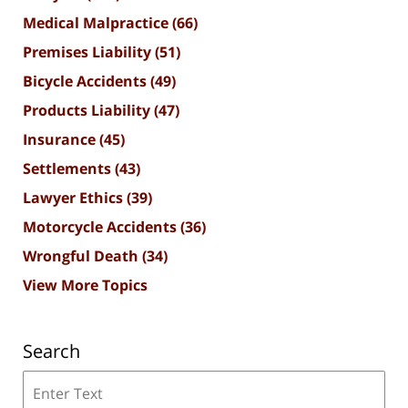
Medical Malpractice
(66)
Premises Liability
(51)
Bicycle Accidents
(49)
Products Liability
(47)
Insurance
(45)
Settlements
(43)
Lawyer Ethics
(39)
Motorcycle Accidents
(36)
Wrongful Death
(34)
View More Topics
Search
Search