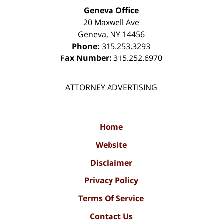
Geneva Office
20 Maxwell Ave
Geneva
,
NY
14456
Phone:
315.253.3293
Fax Number:
315.252.6970
ATTORNEY ADVERTISING
Home
Website
Disclaimer
Privacy Policy
Terms Of Service
Contact Us