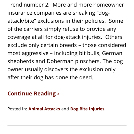
Trend number 2: More and more homeowner
insurance companies are sneaking “dog-
attack/bite” exclusions in their policies. Some
of the carriers simply refuse to provide any
coverage at all for dog-attack injuries. Others
exclude only certain breeds – those considered
most aggressive – including bit bulls, German
shepherds and Doberman pinschers. The dog
owner usually discovers the exclusion only
after their dog has done the deed.
Continue Reading ›
Posted in:
Animal Attacks
and
Dog Bite Injuries
Updated:
February
12,
2022