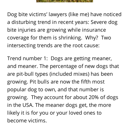
Dog bite victims’ lawyers (like me) have noticed
a disturbing trend in recent years: Severe dog
bite injuries are growing while insurance
coverage for them is shrinking. Why? Two
intersecting trends are the root cause:
Trend number 1: Dogs are getting meaner,
and meaner. The percentage of new dogs that
are pit-bull types (included mixes) has been
growing. Pit bulls are now the fifth most
popular dog to own, and that number is
growing. They account for about 20% of dogs
in the USA. The meaner dogs get, the more
likely it is for you or your loved ones to
become victims.