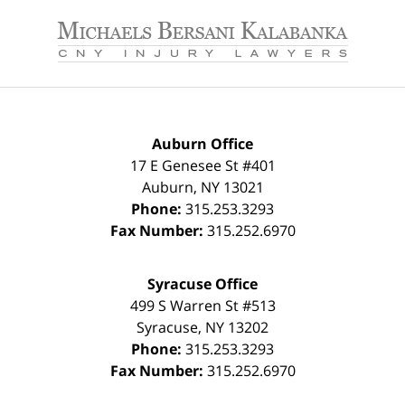
Contact
Information
Auburn Office
17 E Genesee St #401
Auburn
,
NY
13021
Phone:
315.253.3293
Fax Number:
315.252.6970
Syracuse Office
499 S Warren St #513
Syracuse
,
NY
13202
Phone:
315.253.3293
Fax Number:
315.252.6970