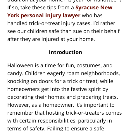
If so, take these tips from a
Syracuse New
York personal injury lawyer
who has
handled trick-or-treat injury cases. I’d rather
see our children safe than sue on their behalf
after they are injured at your home.
Introduction
Halloween is a time for fun, costumes, and
candy. Children eagerly roam neighborhoods,
knocking on doors for a trick or treat, while
homeowners get into the festive spirit by
decorating their homes and preparing treats.
However, as a homeowner, it’s important to
remember that hosting trick-or-treaters comes
with certain responsibilities, particularly in
terms of safety. Failing to ensure a safe