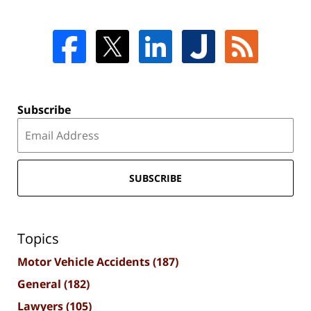
Subscribe
SUBSCRIBE
Topics
Motor Vehicle Accidents
(187)
General
(182)
Lawyers
(105)