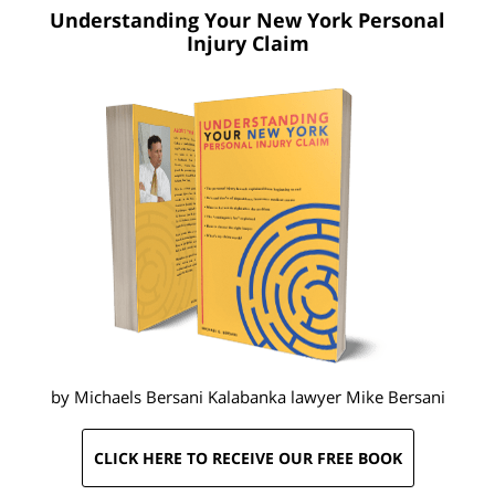
Understanding Your New York
Personal
Injury Claim
by Michaels Bersani Kalabanka lawyer
Mike Bersani
CLICK HERE TO RECEIVE OUR FREE BOOK