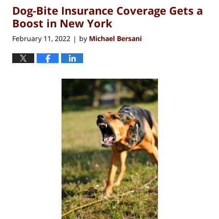
Dog-Bite Insurance Coverage Gets a
12:56
pm
Boost in New York
February 11, 2022
by
Michael Bersani
|